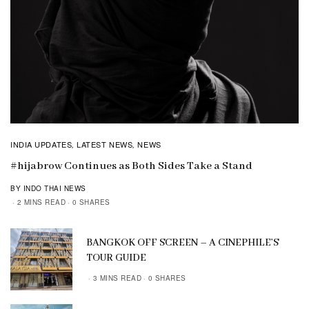
INDIA UPDATES
LATEST NEWS
NEWS
,
,
#hijabrow Continues as Both Sides Take a Stand
BY INDO THAI NEWS
2 MINS READ
0 SHARES
BANGKOK OFF SCREEN – A CINEPHILE’S
TOUR GUIDE
3 MINS READ
0 SHARES