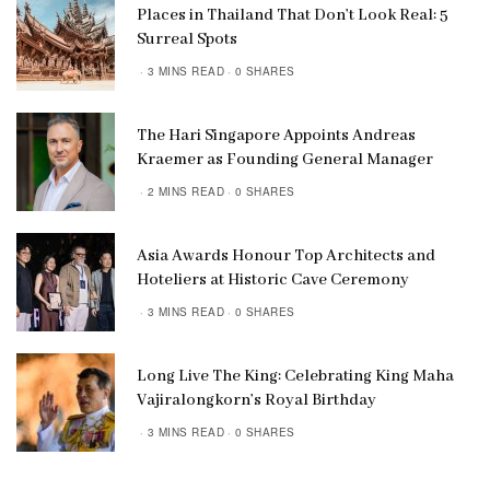
Places in Thailand That Don’t Look Real: 5
Surreal Spots
3 MINS READ
0 SHARES
The Hari Singapore Appoints Andreas
Kraemer as Founding General Manager
2 MINS READ
0 SHARES
Asia Awards Honour Top Architects and
Hoteliers at Historic Cave Ceremony
3 MINS READ
0 SHARES
Long Live The King: Celebrating King Maha
Vajiralongkorn’s Royal Birthday
3 MINS READ
0 SHARES