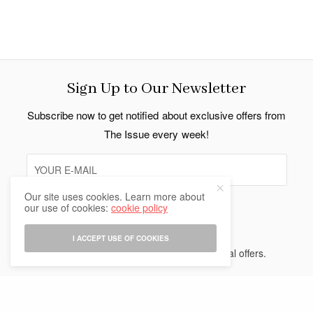
Sign Up to Our Newsletter
Subscribe now to get notified about exclusive offers from
The Issue every week!
Our site uses cookies. Learn more about
our use of cookies:
cookie policy
SIGN UP
I ACCEPT USE OF COOKIES
I would like to receive news and special offers.
Indo Thai News Co. Ltd. © 2026 All Rights Reserved.