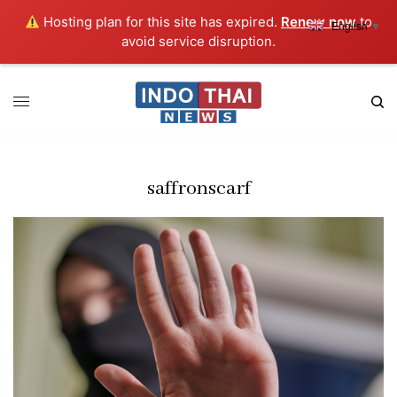
Hosting plan for this site has expired.
Renew now
to
English
▼
avoid service disruption.
saffronscarf