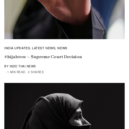
INDIA UPDATES
LATEST NEWS
NEWS
,
,
#hijabrow – Supreme Court Decision
BY INDO THAI NEWS
1 MIN READ
0 SHARES