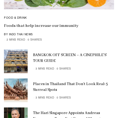
FOOD & DRINK
Foods that help increase our immunity
BY INDO THAI NEWS
2 MINS READ
0 SHARES
BANGKOK OFF SCREEN – A CINEPHILE’S
TOUR GUIDE
3 MINS READ
0 SHARES
Places in Thailand That Don’t Look Real: 5
Surreal Spots
3 MINS READ
0 SHARES
The Hari Singapore Appoints Andreas