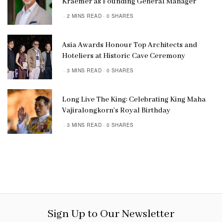
Kraemer as Founding General Manager
2 MINS READ
0 SHARES
Asia Awards Honour Top Architects and
Hoteliers at Historic Cave Ceremony
3 MINS READ
0 SHARES
Long Live The King: Celebrating King Maha
Vajiralongkorn’s Royal Birthday
3 MINS READ
0 SHARES
Sign Up to Our Newsletter