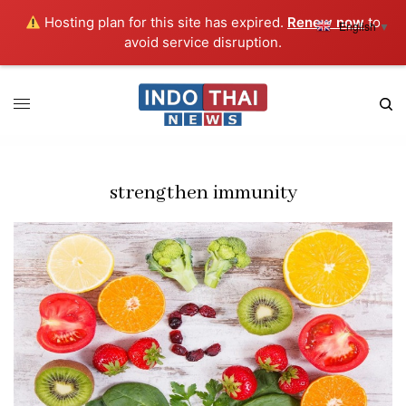
Hosting plan for this site has expired.
Renew now
to
English
▼
avoid service disruption.
strengthen immunity