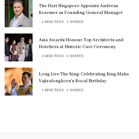
The Hari Singapore Appoints Andreas
Kraemer as Founding General Manager
2 MINS READ
0 SHARES
Asia Awards Honour Top Architects and
Hoteliers at Historic Cave Ceremony
3 MINS READ
0 SHARES
Long Live The King: Celebrating King Maha
Vajiralongkorn’s Royal Birthday
3 MINS READ
0 SHARES