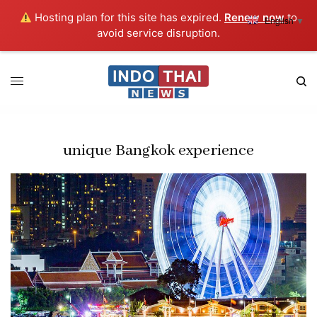
Hosting plan for this site has expired.
Renew now
to
English
▼
avoid service disruption.
unique Bangkok experience