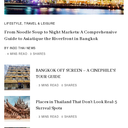
LIFESTYLE
TRAVEL & LEISURE
,
From Noodle Soup to Night Markets: A Comprehensive
Guide to Asiatique the Riverfront in Bangkok
BY INDO THAI NEWS
4 MINS READ
3 SHARES
BANGKOK OFF SCREEN – A CINEPHILE’S
TOUR GUIDE
3 MINS READ
0 SHARES
Places in Thailand That Don’t Look Real: 5
Surreal Spots
3 MINS READ
0 SHARES