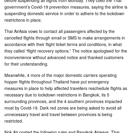
before suspending all flights from Monday. They cited the Thai
government’s Covid-19 prevention measures, saying the airline is
suspending domestic service in order to adhere to the lockdown
restrictions in place.
Thai AirAsia vows to contact all passengers affected by the
cancelled flights through email or SMS to make arrangements in
accordance with their flight ticket terms and conditions, in what
they called “flight recovery options.” The notice apologised for the
inconvenience without advanced notice and thanked customers
for their understanding.
Meanwhile, 4 more of the major domestic carriers operating
hopper flights throughout Thailand have put emergency
measures in place to help affected travellers reschedule flights as
necessary due to lockdown restrictions in Bangkok, its 5
surrounding provinces, and the 4 southern provinces impacted
most by Covid-19. Dark red zones are being asked to avoid all
unnecessary travel and travel between provinces is being
restricted.
Nok Air posted the following rules and Bangkok Airways, Thai