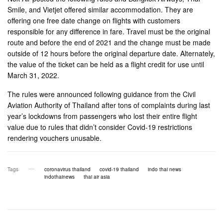
Smile, and Vietjet offered similar accommodation. They are
offering one free date change on flights with customers
responsible for any difference in fare. Travel must be the original
route and before the end of 2021 and the change must be made
outside of 12 hours before the original departure date. Alternately,
the value of the ticket can be held as a flight credit for use until
March 31, 2022.
The rules were announced following guidance from the Civil
Aviation Authority of Thailand after tons of complaints during last
year’s lockdowns from passengers who lost their entire flight
value due to rules that didn’t consider Covid-19 restrictions
rendering vouchers unusable.
Tags
coronavirus thailand
covid-19 thailand
indo thai news
indothainews
thai air asia