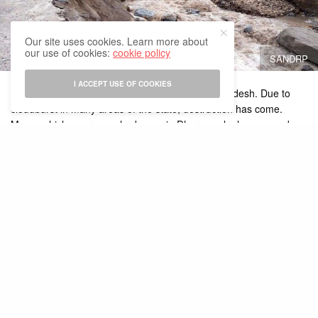
Our site uses cookies. Learn more about
our use of cookies:
cookie policy
SANDRP
I ACCEPT USE OF COOKIES
Disaster has broken from the sky in Himachal Pradesh. Due to
cloudburst in many areas of the state, destruction has come.
Many vehicles were washed away in Dharamsala, houses and
shops also collapsed. Roads were closed due to road flowing
near Shimla. Monsoon rains will continue in the state in the same
manner till July 16. Meanwhile, Indian PM Modi said that all
possible help is being given to the state. The situation in Himachal
Pradesh is being monitored.
PM Modi
tweeted
, “The situation is being monitored due to
heavy
rains in Himachal Pradesh
. The officials are working closely with
the state government. All possible cooperation is being given. I
pray for the safety of the people in the affected areas.”
Union Home Minister Amit Shah spoke to the Chief Minister of the