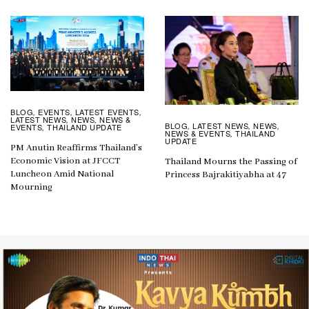
BLOG
EVENTS
LATEST EVENTS
,
,
,
LATEST NEWS
NEWS
NEWS &
,
,
BLOG
LATEST NEWS
NEWS
,
,
,
EVENTS
THAILAND UPDATE
,
NEWS & EVENTS
THAILAND
,
UPDATE
PM Anutin Reaffirms Thailand’s
Economic Vision at JFCCT
Thailand Mourns the Passing of
Luncheon Amid National
Princess Bajrakitiyabha at 47
Mourning