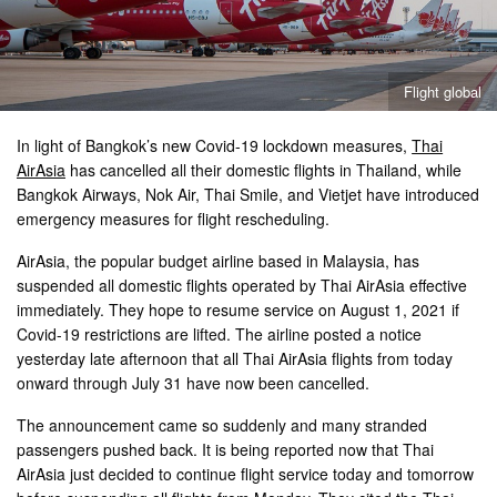
Flight global
In light of Bangkok’s new Covid-19 lockdown measures,
Thai
AirAsia
has cancelled all their domestic flights in Thailand, while
Bangkok Airways, Nok Air, Thai Smile, and Vietjet have introduced
emergency measures for flight rescheduling.
AirAsia, the popular budget airline based in Malaysia, has
suspended all domestic flights operated by Thai AirAsia effective
immediately. They hope to resume service on August 1, 2021 if
Covid-19 restrictions are lifted. The airline posted a notice
yesterday late afternoon that all Thai AirAsia flights from today
onward through July 31 have now been cancelled.
The announcement came so suddenly and many stranded
passengers pushed back. It is being reported now that Thai
AirAsia just decided to continue flight service today and tomorrow