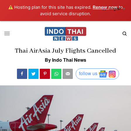
Hosting plan for this site has expired.
Renew now
to
English
▼
avoid service disruption.
Thai AirAsia July Flights Cancelled
By Indo Thai News
follow us