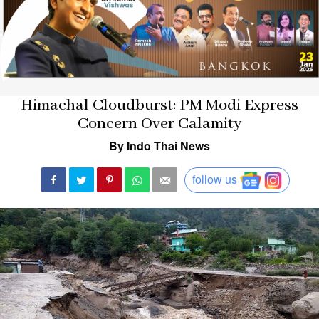
Himachal Cloudburst: PM Modi Express
Concern Over Calamity
By Indo Thai News
follow us