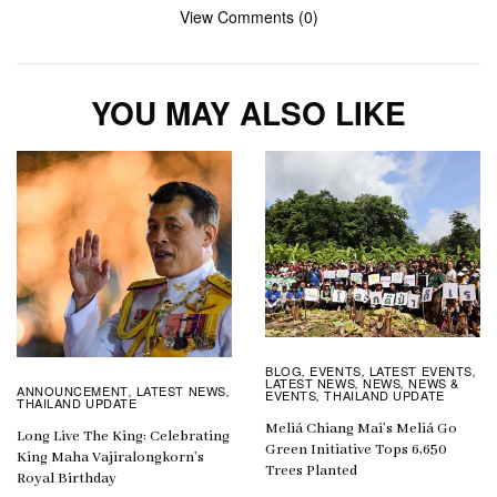
View Comments (0)
YOU MAY ALSO LIKE
BLOG
EVENTS
LATEST EVENTS
,
,
,
LATEST NEWS
NEWS
NEWS &
,
,
ANNOUNCEMENT
LATEST NEWS
,
,
EVENTS
THAILAND UPDATE
,
THAILAND UPDATE
Meliá Chiang Mai’s Meliá Go
Long Live The King: Celebrating
Green Initiative Tops 6,650
King Maha Vajiralongkorn’s
Trees Planted
Royal Birthday