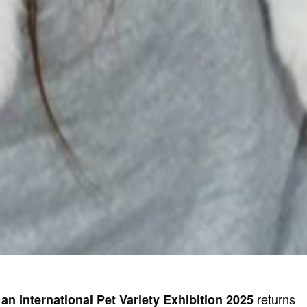
returns
an International Pet Variety Exhibition 2025