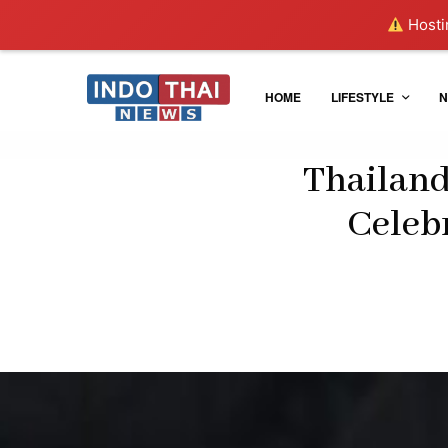
Hostin
HOME
LIFESTYLE
N
Thailand
Celebr