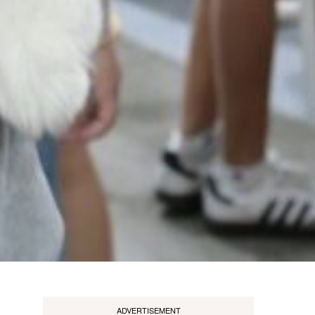
ADVERTISEMENT