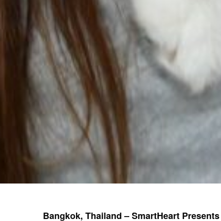
Bangkok, Thailand
– SmartHeart Presents 