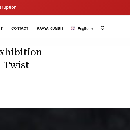
sruption.
UT
CONTACT
KAVYA KUMBH
English
▼
xhibition
n Twist