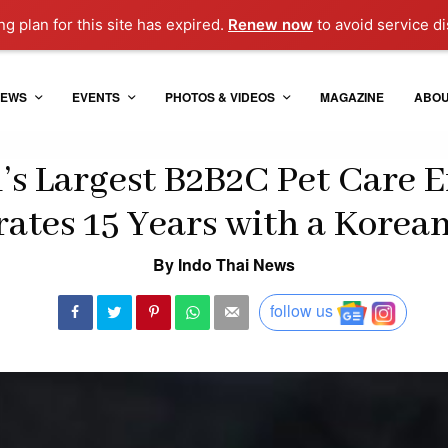
g plan for this site has expired.
Renew now
to avoid service di
EWS
EVENTS
PHOTOS & VIDEOS
MAGAZINE
ABO
’s Largest B2B2C Pet Care E
ates 15 Years with a Korea
By Indo Thai News
follow us