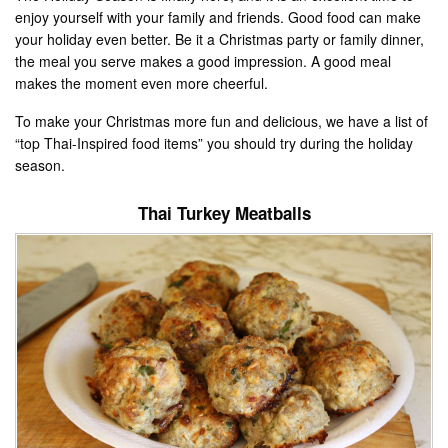
enjoy yourself with your family and friends. Good food can make
your holiday even better. Be it a Christmas party or family dinner,
the meal you serve makes a good impression. A good meal
makes the moment even more cheerful.
To make your Christmas more fun and delicious, we have a list of
“top Thai-Inspired food items” you should try during the holiday
season.
Thai Turkey Meatballs