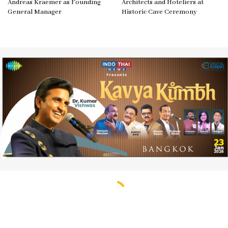
Andreas Kraemer as Founding
Architects and Hoteliers at
General Manager
Historic Cave Ceremony