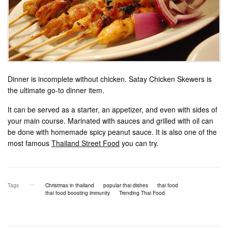
Dinner is incomplete without chicken. Satay Chicken Skewers is
the ultimate go-to dinner item.
It can be served as a starter, an appetizer, and even with sides of
your main course. Marinated with sauces and grilled with oil can
be done with homemade spicy peanut sauce. It is also one of the
most famous
Thailand Street Food
you can try.
Tags
Christmas in thailand
popular thai dishes
thai food
thai food boosting immunity
Trending Thai Food