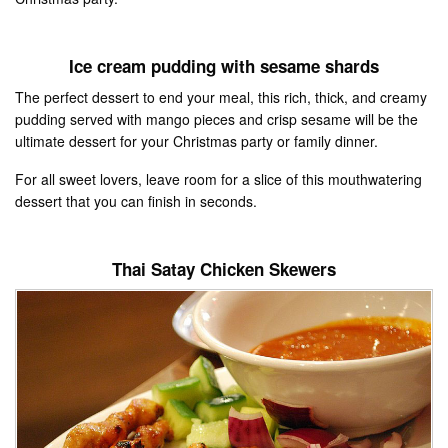
Ice cream pudding with sesame shards
The perfect dessert to end your meal, this rich, thick, and creamy
pudding served with mango pieces and crisp sesame will be the
ultimate dessert for your Christmas party or family dinner.
For all sweet lovers, leave room for a slice of this mouthwatering
dessert that you can finish in seconds.
Thai Satay Chicken Skewers