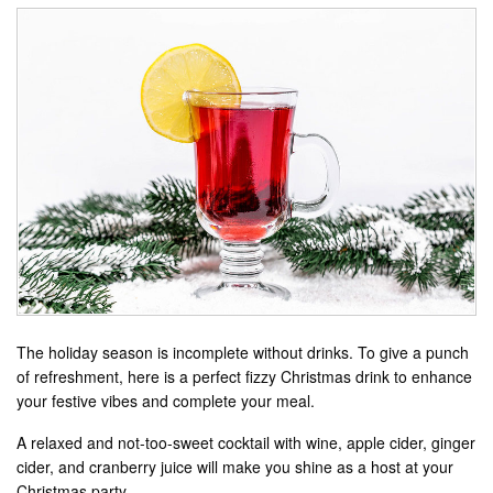
The holiday season is incomplete without drinks. To give a punch
of refreshment, here is a perfect fizzy Christmas drink to enhance
your festive vibes and complete your meal.
A relaxed and not-too-sweet cocktail with wine, apple cider, ginger
cider, and cranberry juice will make you shine as a host at your
Christmas party.