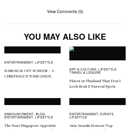
View Comments (0)
YOU MAY ALSO LIKE
ENTERTAINMENT
LIFESTYLE
,
ART & CULTURE
LIFESTYLE
,
,
BANGKOK OFF SCREEN – A
TRAVEL & LEISURE
CINEPHILE’S TOUR GUIDE
Places in Thailand That Don’t
Look Real: 5 Surreal Spots
ANNOUNCEMENT
BLOG
ENTERTAINMENT
EVENTS
,
,
,
,
ENTERTAINMENT
LIFESTYLE
LIFESTYLE
,
The Hari Singapore Appoints
Asia Awards Honour Top