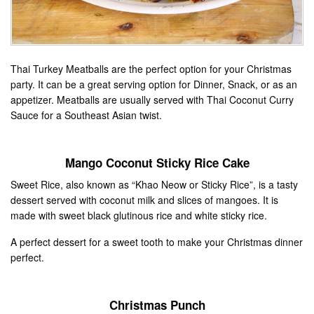
Thai Turkey Meatballs are the perfect option for your Christmas
party. It can be a great serving option for Dinner, Snack, or as an
appetizer. Meatballs are usually served with Thai Coconut Curry
Sauce for a Southeast Asian twist.
Mango Coconut Sticky Rice Cake
Sweet Rice, also known as “Khao Neow or Sticky Rice”, is a tasty
dessert served with coconut milk and slices of mangoes. It is
made with sweet black glutinous rice and white sticky rice.
A perfect dessert for a sweet tooth to make your Christmas dinner
perfect.
Christmas Punch