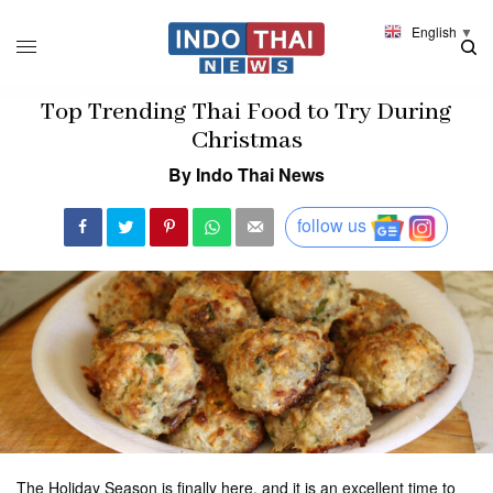
English
▼
Top Trending Thai Food to Try During
Christmas
By Indo Thai News
follow us
The Holiday Season is finally here, and it is an excellent time to