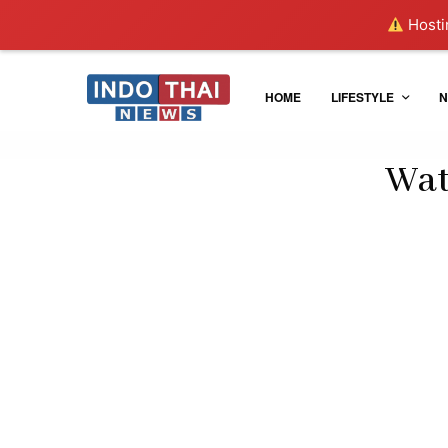
Hostin
HOME
LIFESTYLE
N
Wat