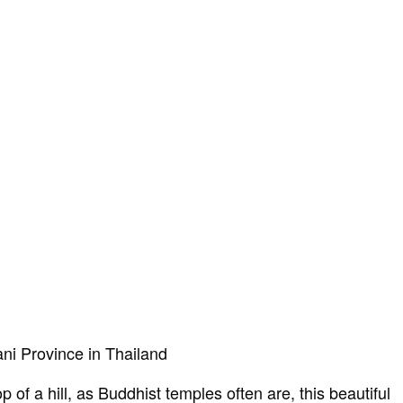
ani Province in Thailand
 of a hill, as Buddhist temples often are, this beautiful