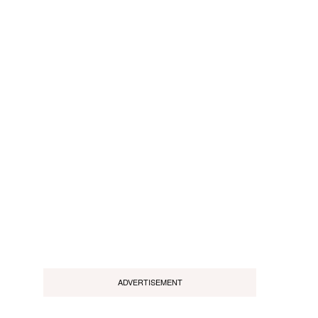
ADVERTISEMENT