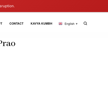
sruption.
UT
CONTACT
KAVYA KUMBH
English
▼
Prao