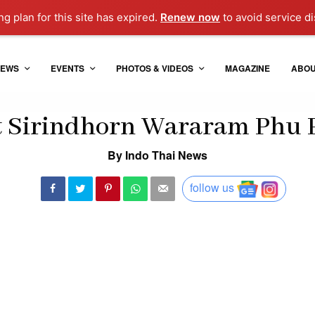
g plan for this site has expired.
Renew now
to avoid service di
EWS
EVENTS
PHOTOS & VIDEOS
MAGAZINE
ABO
 Sirindhorn Wararam Phu 
By Indo Thai News
follow us