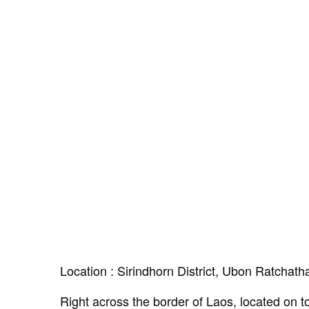
Location : Sirindhorn District, Ubon Ratchath
Right across the border of Laos, located on top