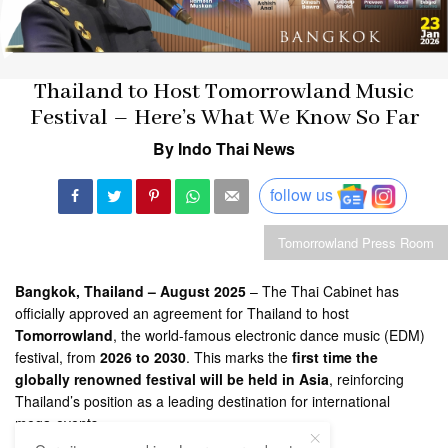
Thailand to Host Tomorrowland Music
Festival – Here’s What We Know So Far
By Indo Thai News
follow us
Tomorrowland Press Room
Bangkok, Thailand – August 2025
– The Thai Cabinet has
officially approved an agreement for Thailand to host
Tomorrowland
, the world-famous electronic dance music (EDM)
festival, from
2026 to 2030
. This marks the
first time the
globally renowned festival will be held in Asia
, reinforcing
Thailand’s position as a leading destination for international
mega-events.