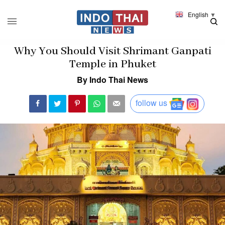
English
▼
Why You Should Visit Shrimant Ganpati
Temple in Phuket
By Indo Thai News
follow us