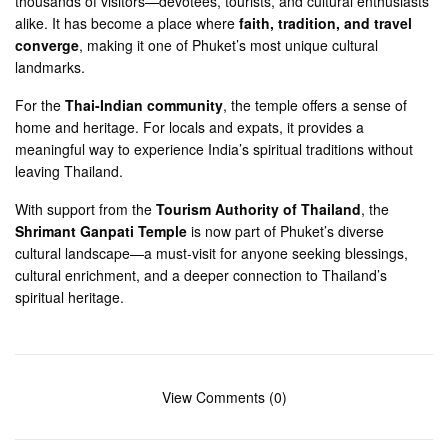
thousands of visitors—devotees, tourists, and cultural enthusiasts
alike. It has become a place where
faith, tradition, and travel
converge
, making it one of Phuket’s most unique cultural
landmarks.
For the
Thai-Indian community
, the temple offers a sense of
home and heritage. For locals and expats, it provides a
meaningful way to experience India’s spiritual traditions without
leaving Thailand.
With support from the
Tourism Authority of Thailand
, the
Shrimant Ganpati Temple
is now part of Phuket’s diverse
cultural landscape—a must-visit for anyone seeking blessings,
cultural enrichment, and a deeper connection to Thailand’s
spiritual heritage.
View Comments (0)