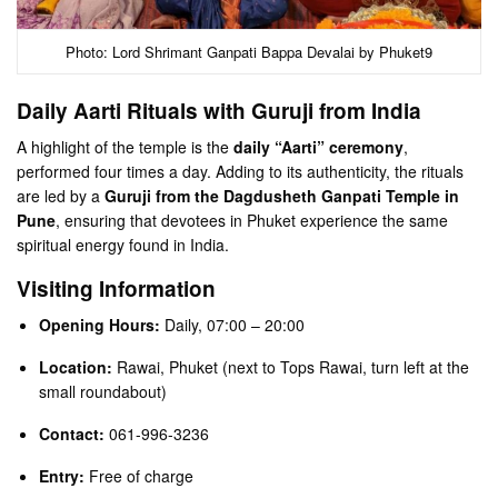
Photo: Lord Shrimant Ganpati Bappa Devalai by Phuket9
Daily Aarti Rituals with Guruji from India
A highlight of the temple is the
daily “Aarti” ceremony
,
performed four times a day. Adding to its authenticity, the rituals
are led by a
Guruji from the Dagdusheth Ganpati Temple in
Pune
, ensuring that devotees in Phuket experience the same
spiritual energy found in India.
Visiting Information
Opening Hours:
Daily, 07:00 – 20:00
Location:
Rawai, Phuket (next to Tops Rawai, turn left at the
small roundabout)
Contact:
061-996-3236
Entry:
Free of charge