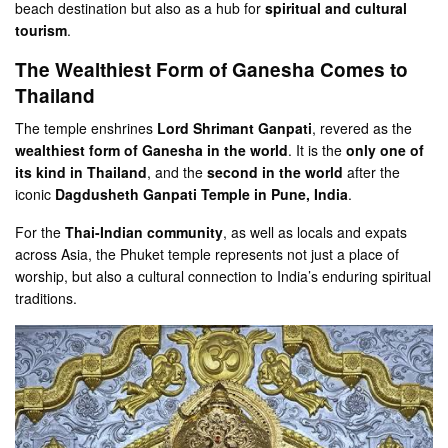
beach destination but also as a hub for
spiritual and cultural
tourism
.
The Wealthiest Form of Ganesha Comes to
Thailand
The temple enshrines
Lord Shrimant Ganpati
, revered as the
wealthiest form of Ganesha in the world
. It is the
only one of
its kind in Thailand
, and the
second in the world
after the
iconic
Dagdusheth Ganpati Temple in Pune, India
.
For the
Thai-Indian community
, as well as locals and expats
across Asia, the Phuket temple represents not just a place of
worship, but also a cultural connection to India’s enduring spiritual
traditions.