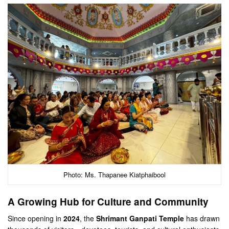
Photo: Ms. Thapanee Kiatphaibool
A Growing Hub for Culture and Community
Since opening in
2024
, the
Shrimant Ganpati Temple
has drawn