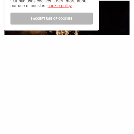
Our site uses cookies. Learn more about
our use of cookies:
cookie policy
I ACCEPT USE OF COOKIES
Photo: Tomorrowland Press Room
The festival’s debut edition in Thailand is scheduled for
late 2026
in
Chonburi province
(exact venue still under consideration)
A Major Economic Opportunity
The
Tourism Authority of Thailand (TAT)
projects that