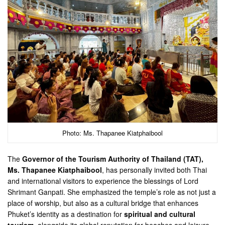
Photo: Ms. Thapanee Kiatphaibool
The
Governor of the Tourism Authority of Thailand (TAT),
Ms. Thapanee Kiatphaibool
, has personally invited both Thai
and international visitors to experience the blessings of Lord
Shrimant Ganpati. She emphasized the temple’s role as not just a
place of worship, but also as a cultural bridge that enhances
Phuket’s identity as a destination for
spiritual and cultural
tourism
, alongside its global reputation for beaches and leisure.