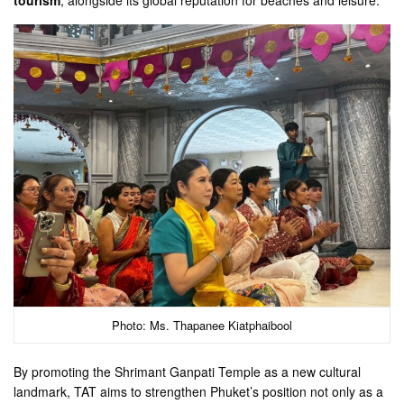
Photo: Ms. Thapanee Kiatphaibool
By promoting the Shrimant Ganpati Temple as a new cultural
landmark, TAT aims to strengthen Phuket’s position not only as a