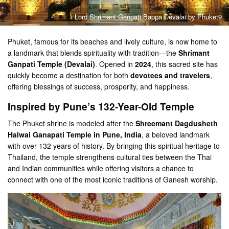
Lord Shrimant Ganpati Bappa Devalai by Phuket9
Phuket, famous for its beaches and lively culture, is now home to
a landmark that blends spirituality with tradition—the
Shrimant
Ganpati Temple (Devalai)
. Opened in
2024
, this sacred site has
quickly become a destination for both
devotees and travelers
,
offering blessings of success, prosperity, and happiness.
Inspired by Pune’s 132-Year-Old Temple
The Phuket shrine is modeled after the
Shreemant Dagdusheth
Halwai Ganapati Temple in Pune, India
, a beloved landmark
with over 132 years of history. By bringing this spiritual heritage to
Thailand, the temple strengthens cultural ties between the Thai
and Indian communities while offering visitors a chance to
connect with one of the most iconic traditions of Ganesh worship.