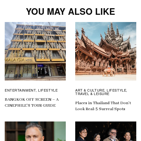
YOU MAY ALSO LIKE
ENTERTAINMENT
LIFESTYLE
ART & CULTURE
LIFESTYLE
,
,
,
TRAVEL & LEISURE
BANGKOK OFF SCREEN – A
Places in Thailand That Don’t
CINEPHILE’S TOUR GUIDE
Look Real: 5 Surreal Spots