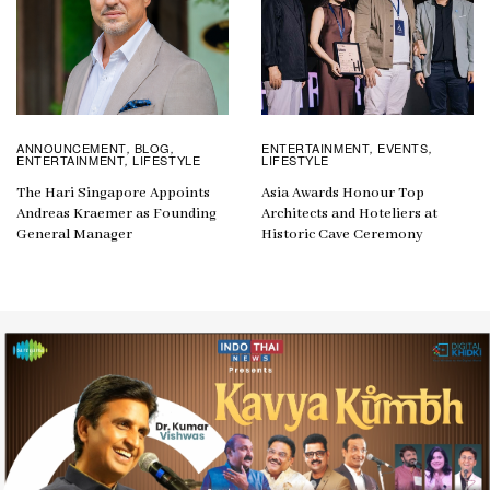
ANNOUNCEMENT
BLOG
ENTERTAINMENT
EVENTS
,
,
,
,
ENTERTAINMENT
LIFESTYLE
LIFESTYLE
,
The Hari Singapore Appoints
Asia Awards Honour Top
Andreas Kraemer as Founding
Architects and Hoteliers at
General Manager
Historic Cave Ceremony