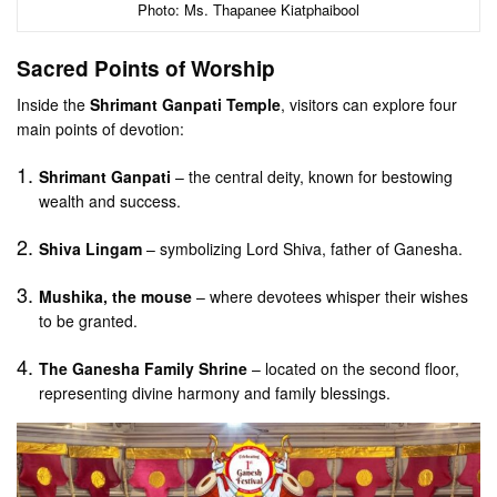
Photo: Ms. Thapanee Kiatphaibool
Sacred Points of Worship
Inside the
Shrimant Ganpati Temple
, visitors can explore four
main points of devotion:
Shrimant Ganpati
– the central deity, known for bestowing
wealth and success.
Shiva Lingam
– symbolizing Lord Shiva, father of Ganesha.
Mushika, the mouse
– where devotees whisper their wishes
to be granted.
The Ganesha Family Shrine
– located on the second floor,
representing divine harmony and family blessings.