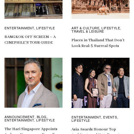
ENTERTAINMENT
LIFESTYLE
ART & CULTURE
LIFESTYLE
,
,
,
TRAVEL & LEISURE
BANGKOK OFF SCREEN – A
Places in Thailand That Don’t
CINEPHILE’S TOUR GUIDE
Look Real: 5 Surreal Spots
ANNOUNCEMENT
BLOG
ENTERTAINMENT
EVENTS
,
,
,
,
ENTERTAINMENT
LIFESTYLE
LIFESTYLE
,
The Hari Singapore Appoints
Asia Awards Honour Top