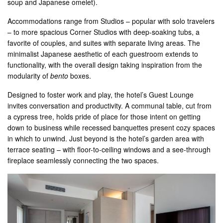
soup and Japanese omelet).
Accommodations range from Studios – popular with solo travelers
– to more spacious Corner Studios with deep-soaking tubs, a
favorite of couples, and suites with separate living areas. The
minimalist Japanese aesthetic of each guestroom extends to
functionality, with the overall design taking inspiration from the
modularity of
bento
boxes.
Designed to foster work and play, the hotel’s Guest Lounge
invites conversation and productivity. A communal table, cut from
a cypress tree, holds pride of place for those intent on getting
down to business while recessed banquettes present cozy spaces
in which to unwind. Just beyond is the hotel’s garden area with
terrace seating – with floor-to-ceiling windows and a see-through
fireplace seamlessly connecting the two spaces.