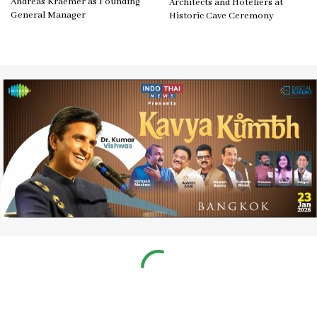
Andreas Kraemer as Founding
Architects and Hoteliers at
General Manager
Historic Cave Ceremony