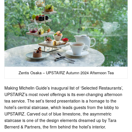
Zentis Osaka – UPSTAIRZ Autumn 2024 Afternoon Tea
Making Michelin Guide’s inaugural list of ‘Selected Restaurants’,
UPSTAIRZ’s most novel offerings is its ever-changing afternoon
tea service. The set’s tiered presentation is a homage to the
hotel’s central staircase, which leads guests from the lobby to
UPSTAIRZ. Carved out of blue limestone, the asymmetric
staircase is one of the design elements dreamed up by Tara
Bernerd & Partners, the firm behind the hotel’s interior.