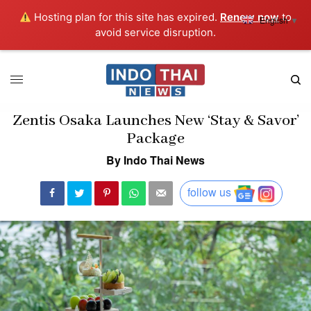
Hosting plan for this site has expired.
Renew now
to
English
▼
avoid service disruption.
Zentis Osaka Launches New ‘Stay & Savor’
Package
By Indo Thai News
follow us