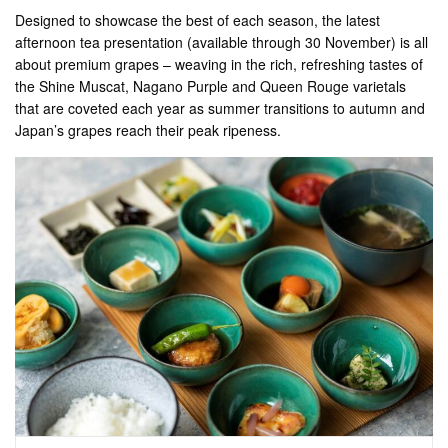
Designed to showcase the best of each season, the latest
afternoon tea presentation (available through 30 November) is all
about premium grapes – weaving in the rich, refreshing tastes of
the Shine Muscat, Nagano Purple and Queen Rouge varietals
that are coveted each year as summer transitions to autumn and
Japan’s grapes reach their peak ripeness.