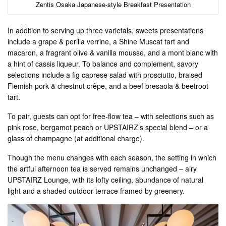
Zentis Osaka Japanese-style Breakfast Presentation
In addition to serving up three varietals, sweets presentations
include a grape & perilla verrine, a Shine Muscat tart and
macaron, a fragrant olive & vanilla mousse, and a mont blanc with
a hint of cassis liqueur. To balance and complement, savory
selections include a fig caprese salad with prosciutto, braised
Flemish pork & chestnut crêpe, and a beef bresaola & beetroot
tart.
To pair, guests can opt for free-flow tea – with selections such as
pink rose, bergamot peach or UPSTAIRZ’s special blend – or a
glass of champagne (at additional charge).
Though the menu changes with each season, the setting in which
the artful afternoon tea is served remains unchanged – airy
UPSTAIRZ Lounge, with its lofty ceiling, abundance of natural
light and a shaded outdoor terrace framed by greenery.