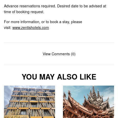
Advance reservations required. Desired date to be advised at
time of booking request.
For more information, or to book a stay, please
visit:
www.zentishotels.com
View Comments (0)
YOU MAY ALSO LIKE