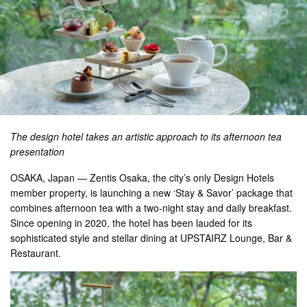
The design hotel takes an artistic approach to its afternoon tea
presentation
OSAKA, Japan — Zentis Osaka, the city’s only Design Hotels
member property, is launching a new ‘Stay & Savor’ package that
combines afternoon tea with a two-night stay and daily breakfast.
Since opening in 2020, the hotel has been lauded for its
sophisticated style and stellar dining at UPSTAIRZ Lounge, Bar &
Restaurant.