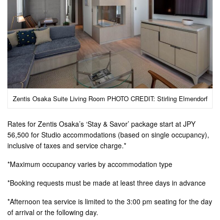
Zentis Osaka Suite Living Room PHOTO CREDIT: Stirling Elmendorf
Rates for Zentis Osaka’s ‘Stay & Savor’ package start at JPY
56,500 for Studio accommodations (based on single occupancy),
inclusive of taxes and service charge.*
*Maximum occupancy varies by accommodation type
*Booking requests must be made at least three days in advance
*Afternoon tea service is limited to the 3:00 pm seating for the day
of arrival or the following day.