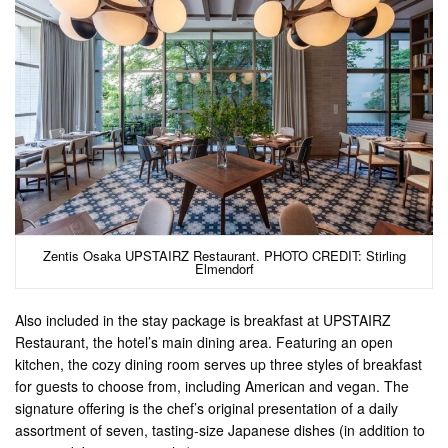
Zentis Osaka UPSTAIRZ Restaurant. PHOTO CREDIT: Stirling
Elmendorf
Also included in the stay package is breakfast at UPSTAIRZ
Restaurant, the hotel’s main dining area. Featuring an open
kitchen, the cozy dining room serves up three styles of breakfast
for guests to choose from, including American and vegan. The
signature offering is the chef’s original presentation of a daily
assortment of seven, tasting-size Japanese dishes (in addition to