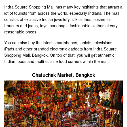
Indra Square Shopping Mall has many key highlights that attract a
lot of tourists from across the world, especially Indians. The mall
consists of exclusive Indian jewellery, silk clothes, cosmetics,
trousers and jeans, toys, handbags, fashionable clothes at very
reasonable prices.
You can also buy the latest smartphones, tablets, televisions,
iPads and other branded electronic gadgets from Indra Square
Shopping Mall, Bangkok. On top of that, you will get authentic
Indian foods and multi-cuisine food corners within the mall.
Chatuchak Market
, Bangkok