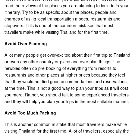
read the reviews of the places you are planning to include in your
itinerary. Try to be as specific about the places, people and
charges of using local transportation modes, restaurants and
stopovers. This is one of the common mistakes that most
travellers make while visiting Thailand for the first time.
Avoid Over Planning
A lot many people get over-excited about their first trip to Thailand
or even any other country or place and over plan things. The
newbies often do pre-booking of everything from resorts to
restaurants and other places at higher prices because they feel
that they would not find good accommodations and reservations
at the time. This is not a good way to plan your trips as it will cost
you more. Rather, you should talk to some experienced travellers
and they will help you plan your trips in the most suitable manner.
Avoid Too Much Packing
This is another common mistake that most travellers make while
visiting Thailand for the first time. A lot of travellers, especially the