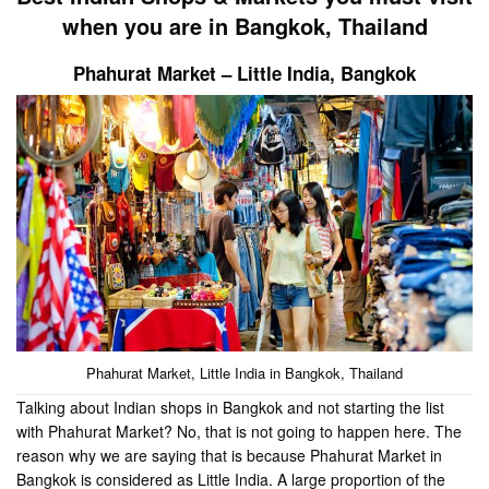
when you are in Bangkok, Thailand
Phahurat Market – Little India
, Bangkok
Phahurat Market, Little India in Bangkok, Thailand
Talking about Indian shops in Bangkok and not starting the list
with Phahurat Market? No, that is not going to happen here. The
reason why we are saying that is because Phahurat Market in
Bangkok is considered as Little India. A large proportion of the