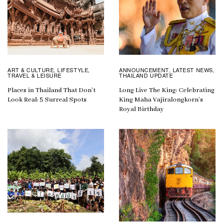
ART & CULTURE
LIFESTYLE
ANNOUNCEMENT
LATEST NEWS
,
,
,
,
TRAVEL & LEISURE
THAILAND UPDATE
Places in Thailand That Don’t
Long Live The King: Celebrating
Look Real: 5 Surreal Spots
King Maha Vajiralongkorn’s
Royal Birthday