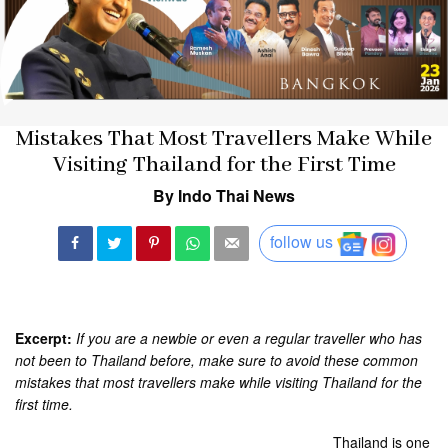
Mistakes That Most Travellers Make While
Visiting Thailand for the First Time
By Indo Thai News
follow us
Excerpt:
If you are a newbie or even a regular traveller who has
not been to Thailand before, make sure to avoid these common
mistakes that most travellers make while visiting Thailand for the
first time.
Thailand is one