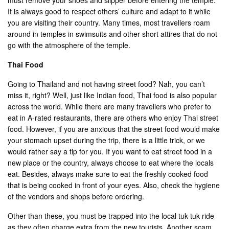
It is always good to respect others’ culture and adapt to it while
you are visiting their country. Many times, most travellers roam
around in temples in swimsuits and other short attires that do not
go with the atmosphere of the temple.
Thai Food
Going to Thailand and not having street food? Nah, you can’t
miss it, right? Well, just like Indian food, Thai food is also popular
across the world. While there are many travellers who prefer to
eat in A-rated restaurants, there are others who enjoy Thai street
food. However, if you are anxious that the street food would make
your stomach upset during the trip, there is a little trick, or we
would rather say a tip for you. If you want to eat street food in a
new place or the country, always choose to eat where the locals
eat. Besides, always make sure to eat the freshly cooked food
that is being cooked in front of your eyes. Also, check the hygiene
of the vendors and shops before ordering.
Other than these, you must be trapped into the local tuk-tuk ride
as they often charge extra from the new tourists. Another scam