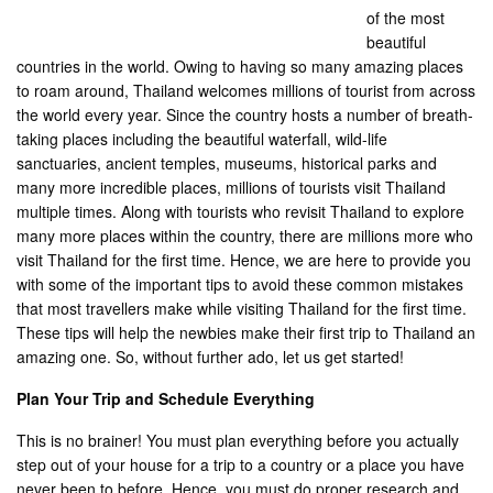
of the most
beautiful
countries in the world. Owing to having so many amazing places
to roam around, Thailand welcomes millions of tourist from across
the world every year. Since the country hosts a number of breath-
taking places including the beautiful waterfall, wild-life
sanctuaries, ancient temples, museums, historical parks and
many more incredible places, millions of tourists visit Thailand
multiple times. Along with tourists who revisit Thailand to explore
many more places within the country, there are millions more who
visit Thailand for the first time. Hence, we are here to provide you
with some of the important tips to avoid these common mistakes
that most travellers make while visiting Thailand for the first time.
These tips will help the newbies make their first trip to Thailand an
amazing one. So, without further ado, let us get started!
Plan Your Trip and Schedule Everything
This is no brainer! You must plan everything before you actually
step out of your house for a trip to a country or a place you have
never been to before. Hence, you must do proper research and