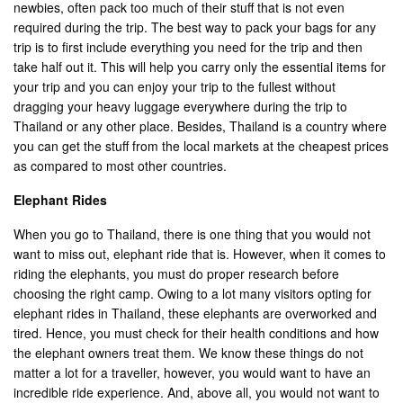
newbies, often pack too much of their stuff that is not even
required during the trip. The best way to pack your bags for any
trip is to first include everything you need for the trip and then
take half out it. This will help you carry only the essential items for
your trip and you can enjoy your trip to the fullest without
dragging your heavy luggage everywhere during the trip to
Thailand or any other place. Besides, Thailand is a country where
you can get the stuff from the local markets at the cheapest prices
as compared to most other countries.
Elephant Rides
When you go to Thailand, there is one thing that you would not
want to miss out, elephant ride that is. However, when it comes to
riding the elephants, you must do proper research before
choosing the right camp. Owing to a lot many visitors opting for
elephant rides in Thailand, these elephants are overworked and
tired. Hence, you must check for their health conditions and how
the elephant owners treat them. We know these things do not
matter a lot for a traveller, however, you would want to have an
incredible ride experience. And, above all, you would not want to