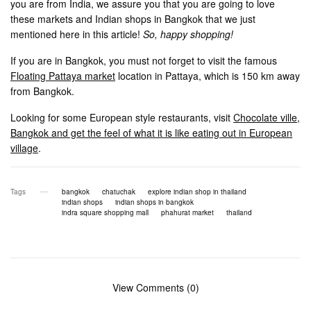
you are from India, we assure you that you are going to love
these markets and Indian shops in Bangkok that we just
mentioned here in this article!
So, happy shopping!
If you are in Bangkok, you must not forget to visit the famous
Floating Pattaya market
location in Pattaya, which is 150 km away
from Bangkok.
Looking for some European style restaurants, visit
Chocolate ville,
Bangkok and get the feel of what it is like eating out in European
village
.
Tags
bangkok
chatuchak
explore indian shop in thailand
indian shops
indian shops in bangkok
indra square shopping mall
phahurat market
thailand
View Comments (0)