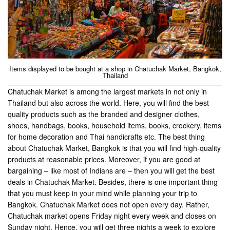
Items displayed to be bought at a shop in Chatuchak Market, Bangkok,
Thailand
Chatuchak Market is among the largest markets in not only in
Thailand but also across the world. Here, you will find the best
quality products such as the branded and designer clothes,
shoes, handbags, books, household items, books, crockery, items
for home decoration and Thai handicrafts etc. The best thing
about Chatuchak Market, Bangkok is that you will find high-quality
products at reasonable prices. Moreover, if you are good at
bargaining – like most of Indians are – then you will get the best
deals in Chatuchak Market. Besides, there is one important thing
that you must keep in your mind while planning your trip to
Bangkok. Chatuchak Market does not open every day. Rather,
Chatuchak market opens Friday night every week and closes on
Sunday night. Hence, you will get three nights a week to explore