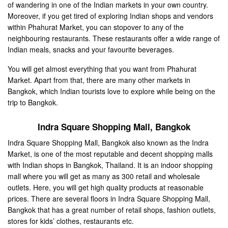
of wandering in one of the Indian markets in your own country.
Moreover, if you get tired of exploring Indian shops and vendors
within Phahurat Market, you can stopover to any of the
neighbouring restaurants. These restaurants offer a wide range of
Indian meals, snacks and your favourite beverages.
You will get almost everything that you want from Phahurat
Market. Apart from that, there are many other markets in
Bangkok, which Indian tourists love to explore while being on the
trip to Bangkok.
Indra Square Shopping Mall
, Bangkok
Indra Square Shopping Mall, Bangkok also known as the Indra
Market, is one of the most reputable and decent shopping malls
with Indian shops in Bangkok, Thailand. It is an indoor shopping
mall where you will get as many as 300 retail and wholesale
outlets. Here, you will get high quality products at reasonable
prices. There are several floors in Indra Square Shopping Mall,
Bangkok that has a great number of retail shops, fashion outlets,
stores for kids’ clothes, restaurants etc.