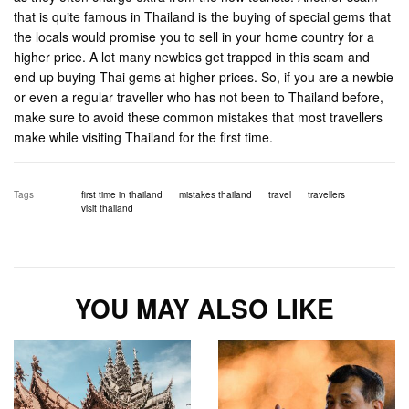
that is quite famous in Thailand is the buying of special gems that
the locals would promise you to sell in your home country for a
higher price. A lot many newbies get trapped in this scam and
end up buying Thai gems at higher prices. So, if you are a newbie
or even a regular traveller who has not been to Thailand before,
make sure to avoid these common mistakes that most travellers
make while visiting Thailand for the first time.
Tags
first time in thailand
mistakes thailand
travel
travellers
visit thailand
YOU MAY ALSO LIKE