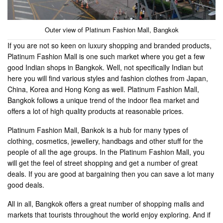
Outer view of Platinum Fashion Mall, Bangkok
If you are not so keen on luxury shopping and branded products,
Platinum Fashion Mall is one such market where you get a few
good Indian shops in Bangkok. Well, not specifically Indian but
here you will find various styles and fashion clothes from Japan,
China, Korea and Hong Kong as well. Platinum Fashion Mall,
Bangkok follows a unique trend of the indoor flea market and
offers a lot of high quality products at reasonable prices.
Platinum Fashion Mall, Bankok is a hub for many types of
clothing, cosmetics, jewellery, handbags and other stuff for the
people of all the age groups. In the Platinum Fashion Mall, you
will get the feel of street shopping and get a number of great
deals. If you are good at bargaining then you can save a lot many
good deals.
All in all, Bangkok offers a great number of shopping malls and
markets that tourists throughout the world enjoy exploring. And if