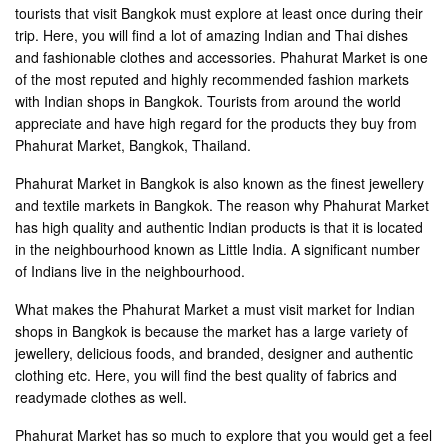
tourists that visit Bangkok must explore at least once during their
trip. Here, you will find a lot of amazing Indian and Thai dishes
and fashionable clothes and accessories. Phahurat Market is one
of the most reputed and highly recommended fashion markets
with Indian shops in Bangkok. Tourists from around the world
appreciate and have high regard for the products they buy from
Phahurat Market, Bangkok, Thailand.
Phahurat Market in Bangkok is also known as the finest jewellery
and textile markets in Bangkok. The reason why Phahurat Market
has high quality and authentic Indian products is that it is located
in the neighbourhood known as Little India. A significant number
of Indians live in the neighbourhood.
What makes the Phahurat Market a must visit market for Indian
shops in Bangkok is because the market has a large variety of
jewellery, delicious foods, and branded, designer and authentic
clothing etc. Here, you will find the best quality of fabrics and
readymade clothes as well.
Phahurat Market has so much to explore that you would get a feel