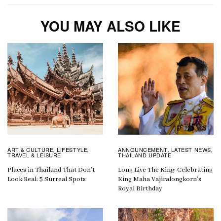
YOU MAY ALSO LIKE
ART & CULTURE
LIFESTYLE
ANNOUNCEMENT
LATEST NEWS
,
,
,
,
TRAVEL & LEISURE
THAILAND UPDATE
Places in Thailand That Don’t
Long Live The King: Celebrating
Look Real: 5 Surreal Spots
King Maha Vajiralongkorn’s
Royal Birthday