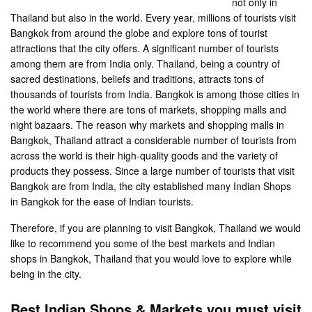
not only in
Thailand but also in the world. Every year, millions of tourists visit
Bangkok from around the globe and explore tons of tourist
attractions that the city offers. A significant number of tourists
among them are from India only. Thailand, being a country of
sacred destinations, beliefs and traditions, attracts tons of
thousands of tourists from India. Bangkok is among those cities in
the world where there are tons of markets, shopping malls and
night bazaars. The reason why markets and shopping malls in
Bangkok, Thailand attract a considerable number of tourists from
across the world is their high-quality goods and the variety of
products they possess. Since a large number of tourists that visit
Bangkok are from India, the city established many Indian Shops
in Bangkok for the ease of Indian tourists.
Therefore, if you are planning to visit Bangkok, Thailand we would
like to recommend you some of the best markets and Indian
shops in Bangkok, Thailand that you would love to explore while
being in the city.
Best Indian Shops & Markets you must visit