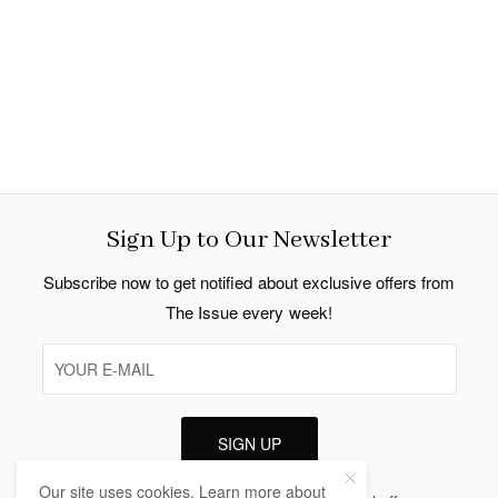
Sign Up to Our Newsletter
Subscribe now to get notified about exclusive offers from
The Issue every week!
SIGN UP
Our site uses cookies. Learn more about