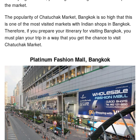
the market.
The popularity of Chatuchak Market, Bangkok is so high that this
is one of the most visited markets with Indian shops in Bangkok.
Therefore, if you prepare your itinerary for visiting Bangkok, you
must plan your trip in a way that you get the chance to visit
Chatuchak Market.
Platinum Fashion Mall
, Bangkok