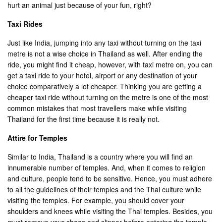
hurt an animal just because of your fun, right?
Taxi Rides
Just like India, jumping into any taxi without turning on the taxi
metre is not a wise choice in Thailand as well. After ending the
ride, you might find it cheap, however, with taxi metre on, you can
get a taxi ride to your hotel, airport or any destination of your
choice comparatively a lot cheaper. Thinking you are getting a
cheaper taxi ride without turning on the metre is one of the most
common mistakes that most travellers make while visiting
Thailand for the first time because it is really not.
Attire for Temples
Similar to India, Thailand is a country where you will find an
innumerable number of temples. And, when it comes to religion
and culture, people tend to be sensitive. Hence, you must adhere
to all the guidelines of their temples and the Thai culture while
visiting the temples. For example, you should cover your
shoulders and knees while visiting the Thai temples. Besides, you
must remove your shoes and slipper before entering the temple.