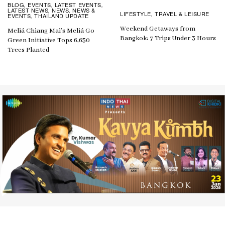
BLOG
EVENTS
LATEST EVENTS
,
,
,
LATEST NEWS
NEWS
NEWS &
,
,
LIFESTYLE
TRAVEL & LEISURE
,
EVENTS
THAILAND UPDATE
,
Weekend Getaways from
Meliá Chiang Mai’s Meliá Go
Bangkok: 7 Trips Under 3 Hours
Green Initiative Tops 6,650
Trees Planted