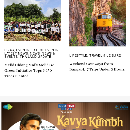
BLOG
EVENTS
LATEST EVENTS
,
,
,
LATEST NEWS
NEWS
NEWS &
,
,
LIFESTYLE
TRAVEL & LEISURE
,
EVENTS
THAILAND UPDATE
,
Weekend Getaways from
Meliá Chiang Mai’s Meliá Go
Bangkok: 7 Trips Under 3 Hours
Green Initiative Tops 6,650
Trees Planted