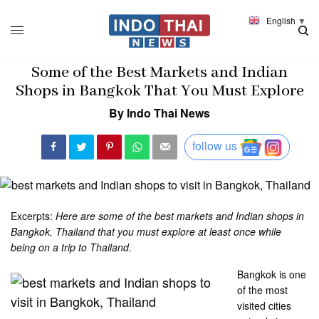
English
▼
Some of the Best Markets and Indian
Shops in Bangkok That You Must Explore
By Indo Thai News
follow us
Excerpts:
Here are some of the best markets and Indian shops in
Bangkok, Thailand that you must explore at least once while
being on a trip to Thailand.
Bangkok is one
of the most
visited cities