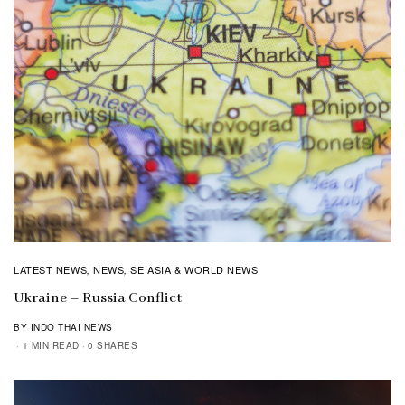
LATEST NEWS
NEWS
SE ASIA & WORLD NEWS
,
,
Ukraine – Russia Conflict
BY INDO THAI NEWS
1 MIN READ
0 SHARES