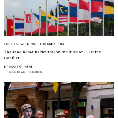
LATEST NEWS
NEWS
THAILAND UPDATE
,
,
Thailand Remains Neutral on the Russian-Ukraine
Conflict
BY INDO THAI NEWS
2 MINS READ
0 SHARES