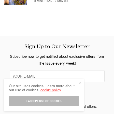
3 MINS READ
0 SHARES
Sign Up to Our Newsletter
Subscribe now to get notified about exclusive offers from
The Issue every week!
Our site uses cookies. Learn more about
our use of cookies:
cookie policy
SIGN UP
I ACCEPT USE OF COOKIES
I would like to receive news and special offers.