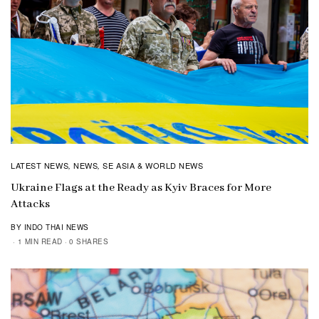
LATEST NEWS
NEWS
SE ASIA & WORLD NEWS
,
,
Ukraine Flags at the Ready as Kyiv Braces for More
Attacks
BY INDO THAI NEWS
1 MIN READ
0 SHARES