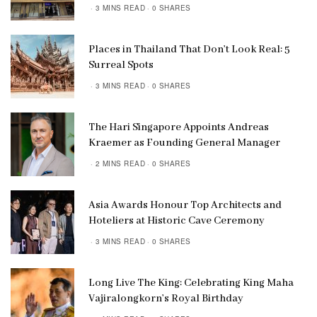
3 MINS READ
0 SHARES
Places in Thailand That Don’t Look Real: 5
Surreal Spots
3 MINS READ
0 SHARES
The Hari Singapore Appoints Andreas
Kraemer as Founding General Manager
2 MINS READ
0 SHARES
Asia Awards Honour Top Architects and
Hoteliers at Historic Cave Ceremony
3 MINS READ
0 SHARES
Long Live The King: Celebrating King Maha
Vajiralongkorn’s Royal Birthday