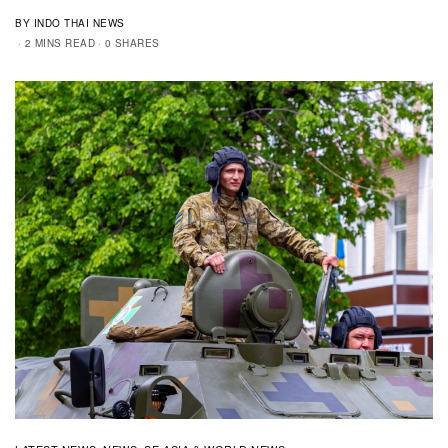
BY INDO THAI NEWS
2 MINS READ
0 SHARES