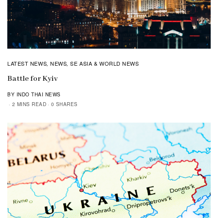
LATEST NEWS
NEWS
SE ASIA & WORLD NEWS
,
,
Battle for Kyiv
BY INDO THAI NEWS
2 MINS READ
0 SHARES