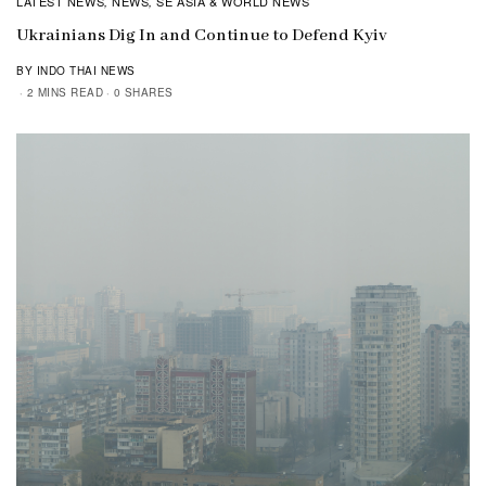
LATEST NEWS
NEWS
SE ASIA & WORLD NEWS
,
,
Ukrainians Dig In and Continue to Defend Kyiv
BY INDO THAI NEWS
2 MINS READ
0 SHARES