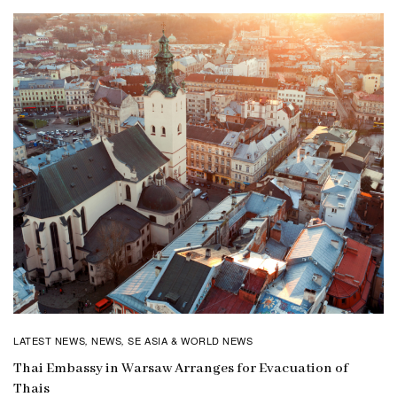
LATEST NEWS
NEWS
SE ASIA & WORLD NEWS
,
,
Thai Embassy in Warsaw Arranges for Evacuation of
Thais