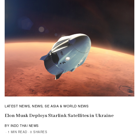
LATEST NEWS
NEWS
SE ASIA & WORLD NEWS
,
,
Elon Musk Deploys Starlink Satellites in Ukraine
BY INDO THAI NEWS
1 MIN READ
0 SHARES