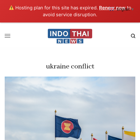
Hosting plan for this site has expired.
Renew now
to
English
▼
avoid service disruption.
ukraine conflict