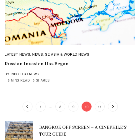
LATEST NEWS
NEWS
SE ASIA & WORLD NEWS
,
,
Russian Invasion Has Began
BY INDO THAI NEWS
6 MINS READ
0 SHARES
1
…
8
9
10
11
BANGKOK OFF SCREEN – A CINEPHILE’S
TOUR GUIDE