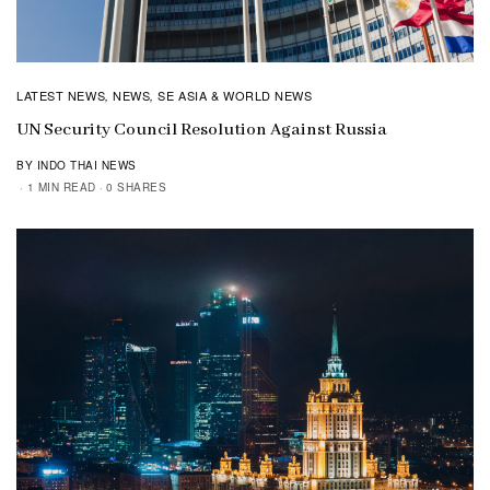
LATEST NEWS
NEWS
SE ASIA & WORLD NEWS
,
,
UN Security Council Resolution Against Russia
BY INDO THAI NEWS
1 MIN READ
0 SHARES