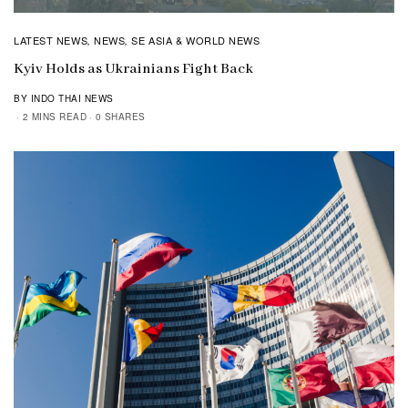
LATEST NEWS
NEWS
SE ASIA & WORLD NEWS
,
,
Kyiv Holds as Ukrainians Fight Back
BY INDO THAI NEWS
2 MINS READ
0 SHARES