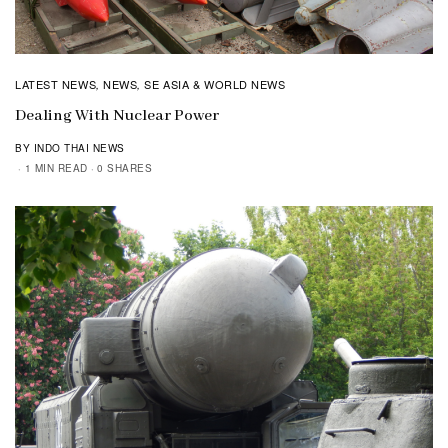
LATEST NEWS
NEWS
SE ASIA & WORLD NEWS
,
,
Dealing With Nuclear Power
BY INDO THAI NEWS
1 MIN READ
0 SHARES