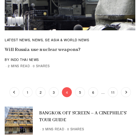
LATEST NEWS
NEWS
SE ASIA & WORLD NEWS
,
,
Will Russia use nuclear weapons?
BY INDO THAI NEWS
2 MINS READ
0 SHARES
1
2
3
4
5
6
…
11
BANGKOK OFF SCREEN – A CINEPHILE’S
TOUR GUIDE
3 MINS READ
0 SHARES