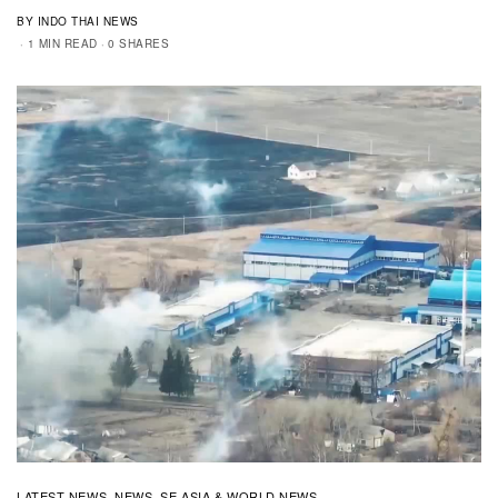
BY INDO THAI NEWS
1 MIN READ
0 SHARES
LATEST NEWS
NEWS
SE ASIA & WORLD NEWS
,
,