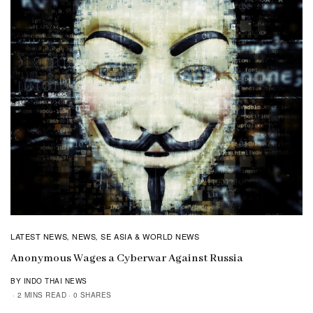
LATEST NEWS
NEWS
SE ASIA & WORLD NEWS
,
,
Anonymous Wages a Cyberwar Against Russia
BY INDO THAI NEWS
2 MINS READ
0 SHARES