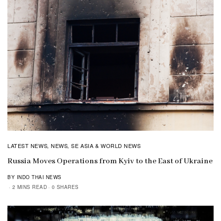
LATEST NEWS
NEWS
SE ASIA & WORLD NEWS
,
,
Russia Moves Operations from Kyiv to the East of Ukraine
BY INDO THAI NEWS
2 MINS READ
0 SHARES