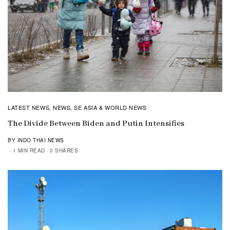
LATEST NEWS
NEWS
SE ASIA & WORLD NEWS
,
,
The Divide Between Biden and Putin Intensifies
BY INDO THAI NEWS
1 MIN READ
0 SHARES