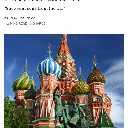
“Save your sons from the war”
BY INDO THAI NEWS
2 MINS READ
0 SHARES