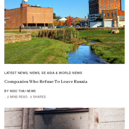
LATEST NEWS
NEWS
SE ASIA & WORLD NEWS
,
,
Companies Who Refuse To Leave Russia
BY INDO THAI NEWS
2 MINS READ
0 SHARES