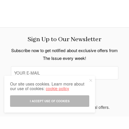
Sign Up to Our Newsletter
Subscribe now to get notified about exclusive offers from
The Issue every week!
Our site uses cookies. Learn more about
our use of cookies:
cookie policy
SIGN UP
I ACCEPT USE OF COOKIES
I would like to receive news and special offers.
Indo Thai News Co. Ltd. © 2026 All Rights Reserved.