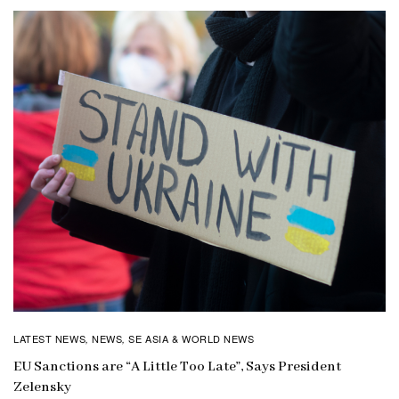
LATEST NEWS
NEWS
SE ASIA & WORLD NEWS
,
,
EU Sanctions are “A Little Too Late”, Says President
Zelensky