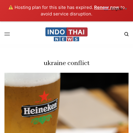
Hosting plan for this site has expired.
Renew now
to
English
▼
avoid service disruption.
ukraine conflict