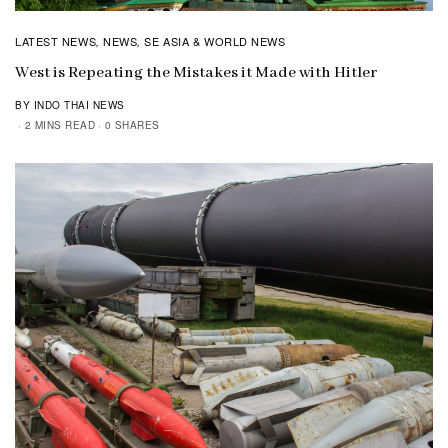
LATEST NEWS
NEWS
SE ASIA & WORLD NEWS
,
,
West is Repeating the Mistakes it Made with Hitler
BY INDO THAI NEWS
2 MINS READ
0 SHARES