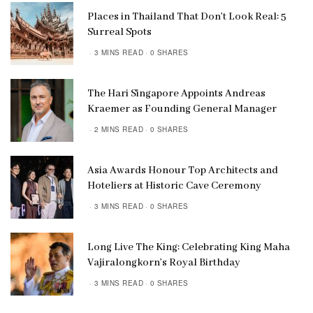
Places in Thailand That Don’t Look Real: 5
Surreal Spots
3 MINS READ
0 SHARES
The Hari Singapore Appoints Andreas
Kraemer as Founding General Manager
2 MINS READ
0 SHARES
Asia Awards Honour Top Architects and
Hoteliers at Historic Cave Ceremony
3 MINS READ
0 SHARES
Long Live The King: Celebrating King Maha
Vajiralongkorn’s Royal Birthday
3 MINS READ
0 SHARES