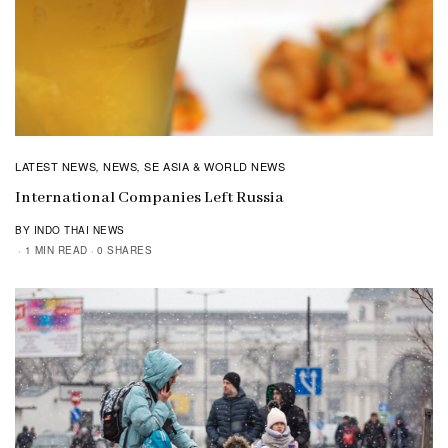
LATEST NEWS
NEWS
SE ASIA & WORLD NEWS
,
,
International Companies Left Russia
BY INDO THAI NEWS
1 MIN READ
0 SHARES