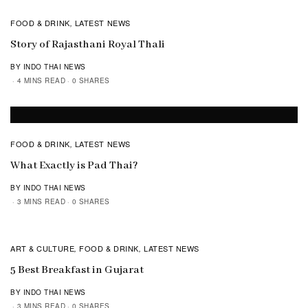
FOOD & DRINK
LATEST NEWS
,
Story of Rajasthani Royal Thali
BY INDO THAI NEWS
4 MINS READ
0 SHARES
FOOD & DRINK
LATEST NEWS
,
What Exactly is Pad Thai?
BY INDO THAI NEWS
3 MINS READ
0 SHARES
ART & CULTURE
FOOD & DRINK
LATEST NEWS
,
,
5 Best Breakfast in Gujarat
BY INDO THAI NEWS
3 MINS READ
0 SHARES