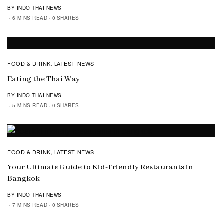
BY INDO THAI NEWS
6 MINS READ
0 SHARES
FOOD & DRINK
LATEST NEWS
,
Eating the Thai Way
BY INDO THAI NEWS
5 MINS READ
0 SHARES
FOOD & DRINK
LATEST NEWS
,
Your Ultimate Guide to Kid-Friendly Restaurants in
Bangkok
BY INDO THAI NEWS
7 MINS READ
0 SHARES