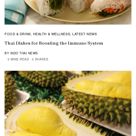
FOOD & DRINK
HEALTH & WELLNESS
LATEST NEWS
,
,
Thai Dishes for Boosting the Immune System
BY INDO THAI NEWS
5 MINS READ
0 SHARES