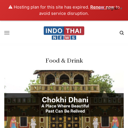
⚠️ Hosting plan for this site has expired.
Renew now
to
English
▼
avoid service disruption.
Food & Drink