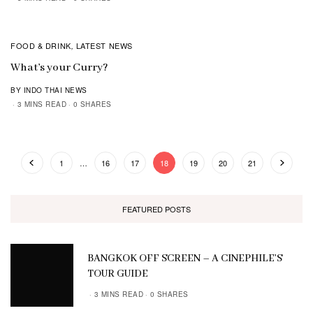
FOOD & DRINK
LATEST NEWS
,
What’s your Curry?
BY INDO THAI NEWS
3 MINS READ
0 SHARES
1
…
16
17
18
19
20
21
FEATURED POSTS
BANGKOK OFF SCREEN – A CINEPHILE’S
TOUR GUIDE
3 MINS READ
0 SHARES