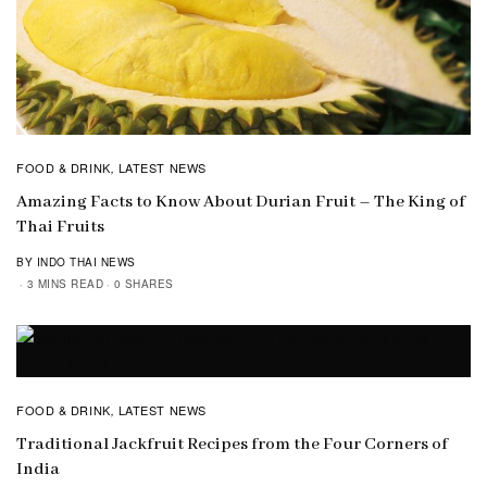
FOOD & DRINK
LATEST NEWS
,
Amazing Facts to Know About Durian Fruit – The King of
Thai Fruits
BY INDO THAI NEWS
3 MINS READ
0 SHARES
FOOD & DRINK
LATEST NEWS
,
Traditional Jackfruit Recipes from the Four Corners of
India