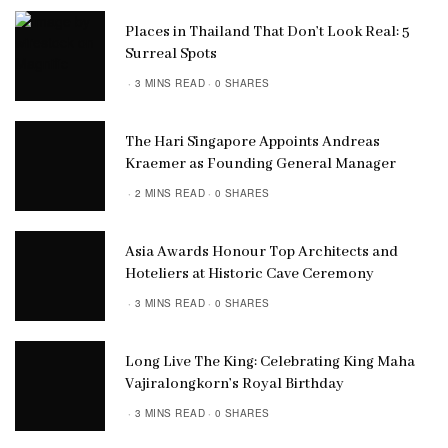
Places in Thailand That Don’t Look Real: 5
Surreal Spots
3 MINS READ
0 SHARES
The Hari Singapore Appoints Andreas
Kraemer as Founding General Manager
2 MINS READ
0 SHARES
Asia Awards Honour Top Architects and
Hoteliers at Historic Cave Ceremony
3 MINS READ
0 SHARES
Long Live The King: Celebrating King Maha
Vajiralongkorn’s Royal Birthday
3 MINS READ
0 SHARES