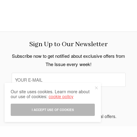
Sign Up to Our Newsletter
Subscribe now to get notified about exclusive offers from
The Issue every week!
Our site uses cookies. Learn more about
our use of cookies:
cookie policy
SIGN UP
I ACCEPT USE OF COOKIES
I would like to receive news and special offers.
Indo Thai News Co. Ltd. © 2026 All Rights Reserved.