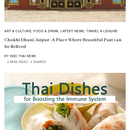
ART & CULTURE
FOOD & DRINK
LATEST NEWS
TRAVEL & LEISURE
,
,
,
Chokhi Dhani, Jaipur -A Place Where Beautiful Past can
be Relived
BY INDO THAI NEWS
3 MINS READ
0 SHARES