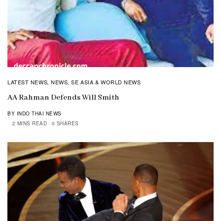
LATEST NEWS
NEWS
SE ASIA & WORLD NEWS
,
,
AA Rahman Defends Will Smith
BY INDO THAI NEWS
2 MINS READ
0 SHARES