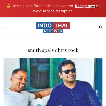
Hosting plan for this site has expired.
Renew now
to
English
▼
avoid service disruption.
smith spals chris rock