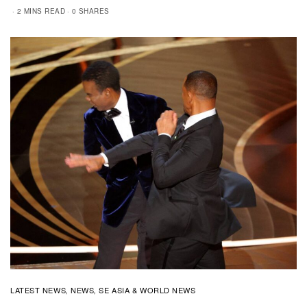
2 MINS READ
0 SHARES
LATEST NEWS
NEWS
SE ASIA & WORLD NEWS
,
,