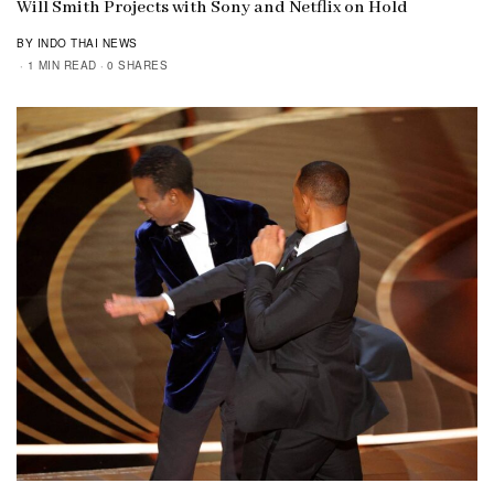
Will Smith Projects with Sony and Netflix on Hold
BY INDO THAI NEWS
1 MIN READ
0 SHARES