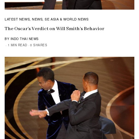
LATEST NEWS
NEWS
SE ASIA & WORLD NEWS
,
,
The Oscar’s Verdict on Will Smith’s Behavior
BY INDO THAI NEWS
1 MIN READ
0 SHARES