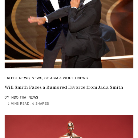
LATEST NEWS
NEWS
SE ASIA & WORLD NEWS
,
,
Will Smith Faces a Rumored Divorce from Jada Smith
BY INDO THAI NEWS
2 MINS READ
0 SHARES