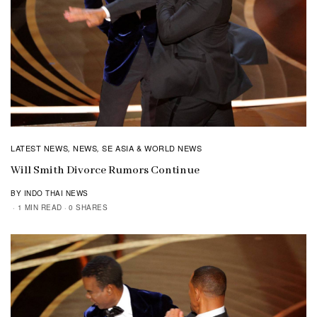
LATEST NEWS
NEWS
SE ASIA & WORLD NEWS
,
,
Will Smith Divorce Rumors Continue
BY INDO THAI NEWS
1 MIN READ
0 SHARES