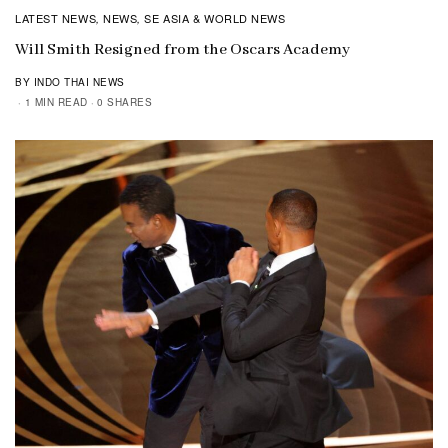
LATEST NEWS
NEWS
SE ASIA & WORLD NEWS
,
,
Will Smith Resigned from the Oscars Academy
BY INDO THAI NEWS
1 MIN READ
0 SHARES