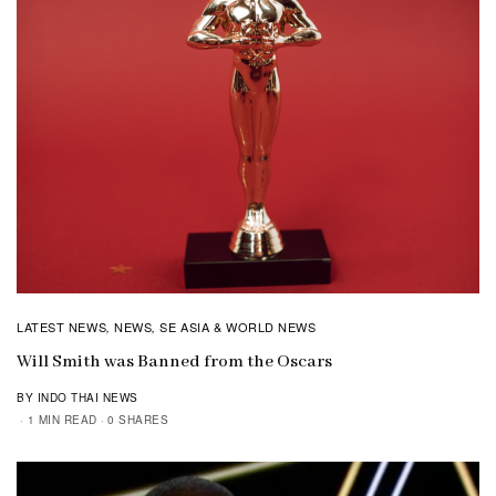
LATEST NEWS
NEWS
SE ASIA & WORLD NEWS
,
,
Will Smith was Banned from the Oscars
BY INDO THAI NEWS
1 MIN READ
0 SHARES