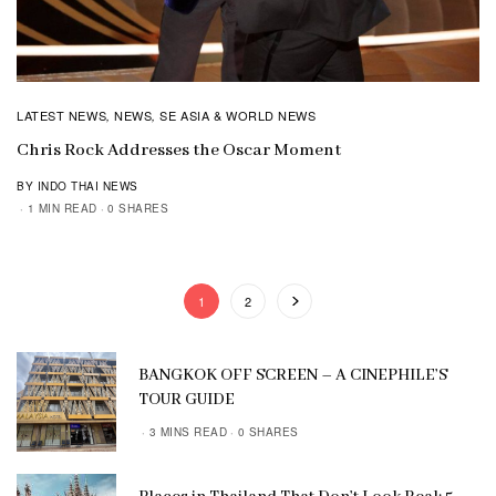
LATEST NEWS
NEWS
SE ASIA & WORLD NEWS
,
,
Chris Rock Addresses the Oscar Moment
BY INDO THAI NEWS
1 MIN READ
0 SHARES
1
2
BANGKOK OFF SCREEN – A CINEPHILE’S
TOUR GUIDE
3 MINS READ
0 SHARES