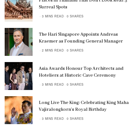
Places in Thailand That Don’t Look Real: 5
Surreal Spots
3 MINS READ
0 SHARES
The Hari Singapore Appoints Andreas
Kraemer as Founding General Manager
2 MINS READ
0 SHARES
Asia Awards Honour Top Architects and
Hoteliers at Historic Cave Ceremony
3 MINS READ
0 SHARES
Long Live The King: Celebrating King Maha
Vajiralongkorn’s Royal Birthday
3 MINS READ
0 SHARES