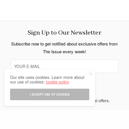
Sign Up to Our Newsletter
Subscribe now to get notified about exclusive offers from
The Issue every week!
Our site uses cookies. Learn more about
our use of cookies:
cookie policy
SIGN UP
I ACCEPT USE OF COOKIES
I would like to receive news and special offers.
Indo Thai News Co. Ltd. © 2026 All Rights Reserved.