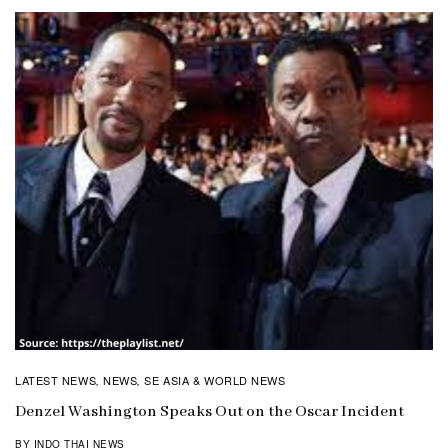
LATEST NEWS
NEWS
SE ASIA & WORLD NEWS
,
,
Denzel Washington Speaks Out on the Oscar Incident
BY INDO THAI NEWS