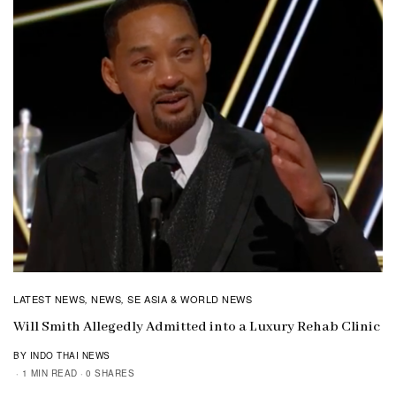
LATEST NEWS
NEWS
SE ASIA & WORLD NEWS
,
,
Will Smith Allegedly Admitted into a Luxury Rehab Clinic
BY INDO THAI NEWS
1 MIN READ
0 SHARES