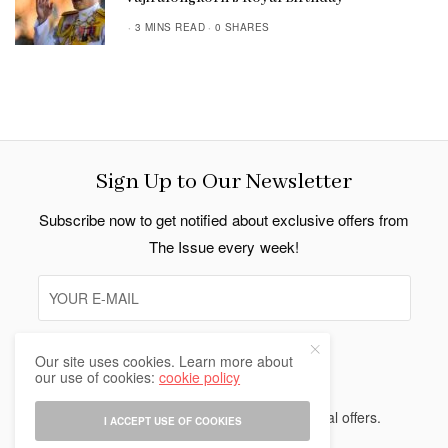
3 MINS READ
0 SHARES
Sign Up to Our Newsletter
Subscribe now to get notified about exclusive offers from
The Issue every week!
Our site uses cookies. Learn more about
SIGN UP
our use of cookies:
cookie policy
I would like to receive news and special offers.
I ACCEPT USE OF COOKIES