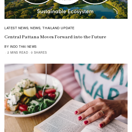
LATEST NEWS
NEWS
THAILAND UPDATE
,
,
Central Pattana Moves Forward into the Future
BY INDO THAI NEWS
2 MINS READ
0 SHARES