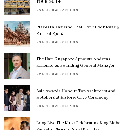
TOUR GUIDE
3 MINS READ
0 SHARES
Places in Thailand That Don’t Look Real: 5
Surreal Spots
3 MINS READ
0 SHARES
The Hari Singapore Appoints Andreas
Kraemer as Founding General Manager
2 MINS READ
0 SHARES
Asia Awards Honour Top Architects and
Hoteliers at Historic Cave Ceremony
3 MINS READ
0 SHARES
Long Live The King: Celebrating King Maha
Vajiralongkorn’s Royal Birthday