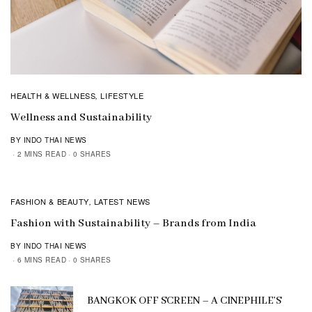
HEALTH & WELLNESS
LIFESTYLE
,
Wellness and Sustainability
BY INDO THAI NEWS
2 MINS READ
0 SHARES
FASHION & BEAUTY
LATEST NEWS
,
Fashion with Sustainability – Brands from India
BY INDO THAI NEWS
6 MINS READ
0 SHARES
BANGKOK OFF SCREEN – A CINEPHILE’S