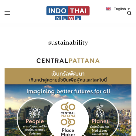
English
▼
sustainability