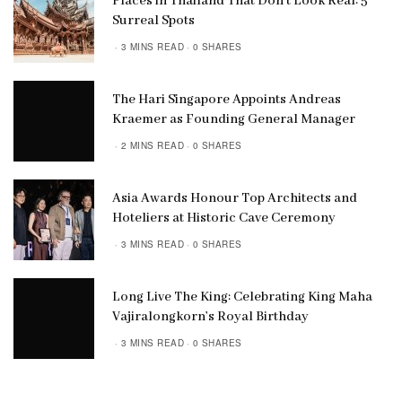
Places in Thailand That Don’t Look Real: 5
Surreal Spots
3 MINS READ
0 SHARES
The Hari Singapore Appoints Andreas
Kraemer as Founding General Manager
2 MINS READ
0 SHARES
Asia Awards Honour Top Architects and
Hoteliers at Historic Cave Ceremony
3 MINS READ
0 SHARES
Long Live The King: Celebrating King Maha
Vajiralongkorn’s Royal Birthday
3 MINS READ
0 SHARES