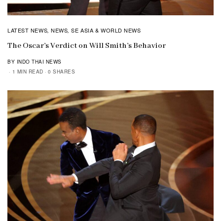
LATEST NEWS
NEWS
SE ASIA & WORLD NEWS
,
,
The Oscar’s Verdict on Will Smith’s Behavior
BY INDO THAI NEWS
1 MIN READ
0 SHARES