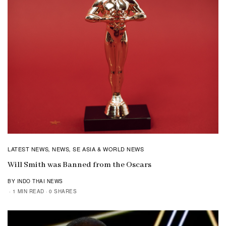
LATEST NEWS
NEWS
SE ASIA & WORLD NEWS
,
,
Will Smith was Banned from the Oscars
BY INDO THAI NEWS
1 MIN READ
0 SHARES