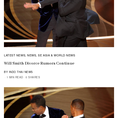
LATEST NEWS
NEWS
SE ASIA & WORLD NEWS
,
,
Will Smith Divorce Rumors Continue
BY INDO THAI NEWS
1 MIN READ
0 SHARES