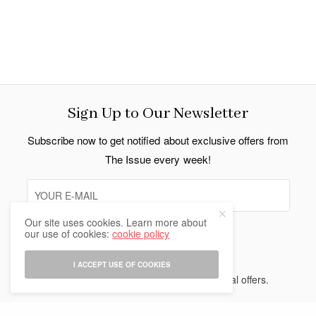
Sign Up to Our Newsletter
Subscribe now to get notified about exclusive offers from
The Issue every week!
Our site uses cookies. Learn more about
our use of cookies:
cookie policy
SIGN UP
I ACCEPT USE OF COOKIES
I would like to receive news and special offers.