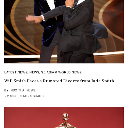
LATEST NEWS
NEWS
SE ASIA & WORLD NEWS
,
,
Will Smith Faces a Rumored Divorce from Jada Smith
BY INDO THAI NEWS
2 MINS READ
0 SHARES