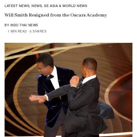
LATEST NEWS
NEWS
SE ASIA & WORLD NEWS
,
,
Will Smith Resigned from the Oscars Academy
BY INDO THAI NEWS
1 MIN READ
0 SHARES