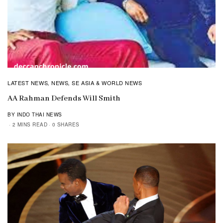
LATEST NEWS
NEWS
SE ASIA & WORLD NEWS
,
,
AA Rahman Defends Will Smith
BY INDO THAI NEWS
2 MINS READ
0 SHARES