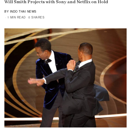
Will Smith Projects with Sony and Netflix on Hold
BY INDO THAI NEWS
1 MIN READ
0 SHARES