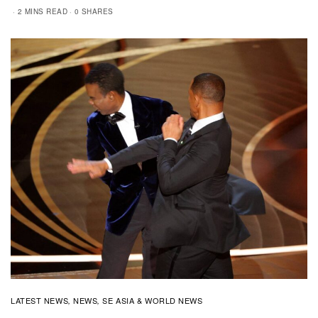
2 MINS READ
0 SHARES
LATEST NEWS
NEWS
SE ASIA & WORLD NEWS
,
,