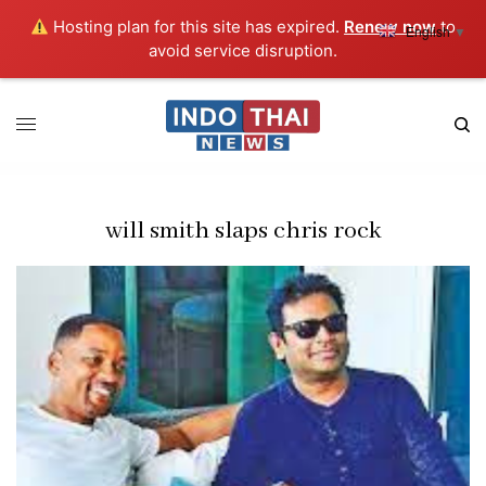
Hosting plan for this site has expired.
Renew now
to
English
▼
avoid service disruption.
will smith slaps chris rock