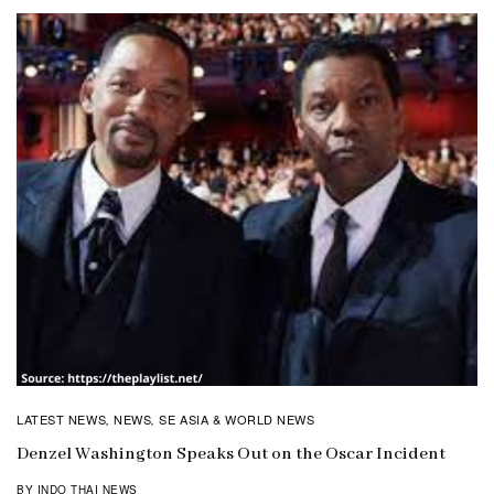
LATEST NEWS
NEWS
SE ASIA & WORLD NEWS
,
,
Denzel Washington Speaks Out on the Oscar Incident
BY INDO THAI NEWS