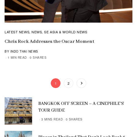
LATEST NEWS
NEWS
SE ASIA & WORLD NEWS
,
,
Chris Rock Addresses the Oscar Moment
BY INDO THAI NEWS
1 MIN READ
0 SHARES
1
2
BANGKOK OFF SCREEN – A CINEPHILE’S
TOUR GUIDE
3 MINS READ
0 SHARES