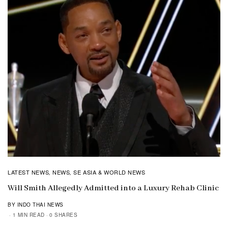
LATEST NEWS
NEWS
SE ASIA & WORLD NEWS
,
,
Will Smith Allegedly Admitted into a Luxury Rehab Clinic
BY INDO THAI NEWS
1 MIN READ
0 SHARES